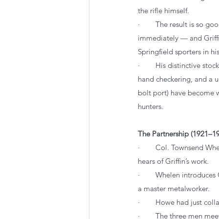
the rifle himself.
·        The result is so go
immediately — and Griff
Springfield sporters in hi
·        His distinctive sto
hand checkering, and a u
bolt port) have become 
hunters.
The Partnership (1921–19
·        Col. Townsend W
hears of Griffin’s work.
·        Whelen introduce
a master metalworker.
·        Howe had just co
·        The three men me