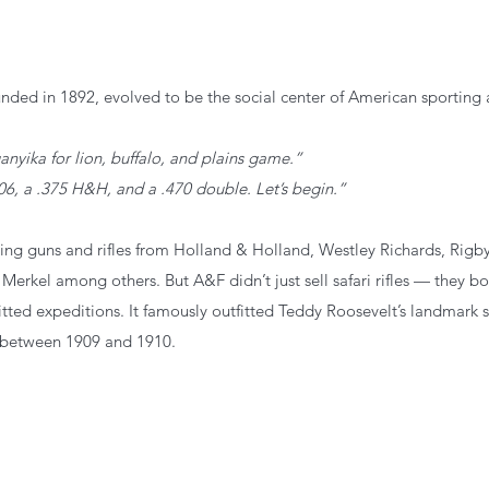
nded in 1892, evolved to be
the social center of American sporting 
nyika for lion, buffalo, and plains game.”
06, a .375 H&H, and a .470 double. Let’s begin.”
ng guns and rifles from Holland & Holland, Westley Richards, Rigby
 Merkel among others. But A&F didn’t just sell safari rifles — they b
itted expeditions.
 It
 famously outfitted Teddy Roosevelt’s landmark sa
 between 1909 and 1910.