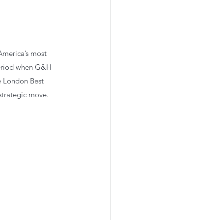
America’s most 
period when G&H 
e London Best 
strategic move.