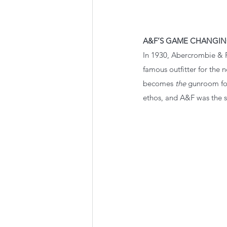
A&F’S GAME CHANGIN
In 1930, Abercrombie & 
famous outfitter for the
becomes 
the
 gunroom fo
ethos, and A&F was the s