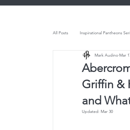
All Posts
Inspirational Pantheons Ser
Mark Audino
Mar 1
Abercromb
Griffin 
and What
Updated:
Mar 30