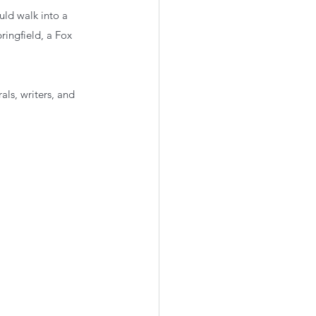
ld walk into a 
ingfield, a Fox 
ls, writers, and 