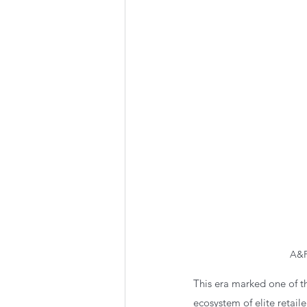
A&F
This era marked one of th
ecosystem of elite retail