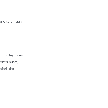
and safari gun 
, Purdey, Boss, 
ooked hunts, 
fari, the 