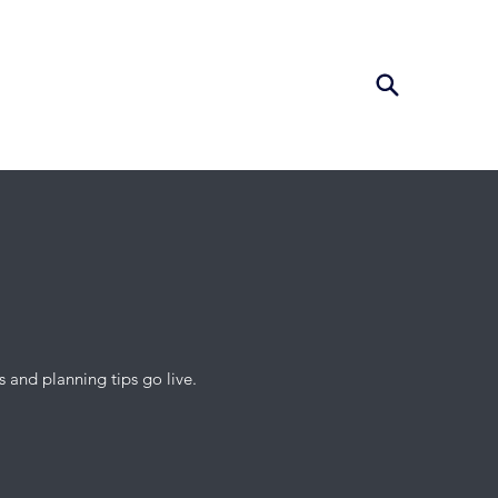
 and planning tips go live.