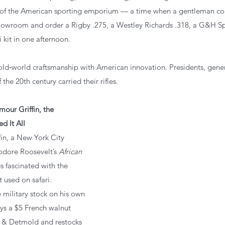
 of the American sporting emporium — a time when a gentleman cou
owroom and order a Rigby .275, a Westley Richards .318, a G&H Spr
i kit in one afternoon.
ld‑world craftsmanship with American innovation. Presidents, genera
 the 20th century carried their rifles.
our Griffin, the 
d It All
ffin, a New York City 
dore Roosevelt’s 
African 
 fascinated with the 
t used on safari.
the military stock on his own 
ys a $5 French walnut 
 & Detmold and restocks 