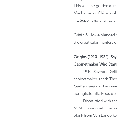
This was the golden age
Manhattan or Chicago sh
HE Super, and a full safar
Griffin & Howe blended o
the great safari hunters of
Origins (1910–1922): Seym
Cabinetmaker Who Starte
·        1910: Seymour Gri
cabinetmaker, reads Theo
Game Trails
 and becomes
Springfield rifle Roosevel
·        Dissatisfied with 
M1903 Springfield, he bu
blank from Von Lengerke