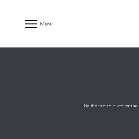
Menu
Be the first to discover t