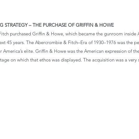
G STRATEGY – THE PURCHASE OF GRIFFIN & HOWE
Fitch purchased Griffin & Howe, which became the gunroom inside 
 next 45 years. The Abercrombie & Fitch–Era of 1930–1976 was the 
r America’s elite. Griffin & Howe was the American expression of th
tage on which that ethos was displayed. The acquisition was a very 