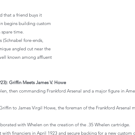
od that a friend buys it 
in begins building custom 
s spare time.
cks (Schnabel fore-ends, 
nique angled cut near the 
well known among affluent 
23): Griffin Meets James V. Howe
helen, then commanding Frankford Arsenal and a major figure in Amer
s Griffin to James Virgil Howe, the foreman of the Frankford Arsenal
llaborated with Whelen on the creation of the .35 Whelen cartridge.
et with financiers in April 1923 and secure backing for a new custom