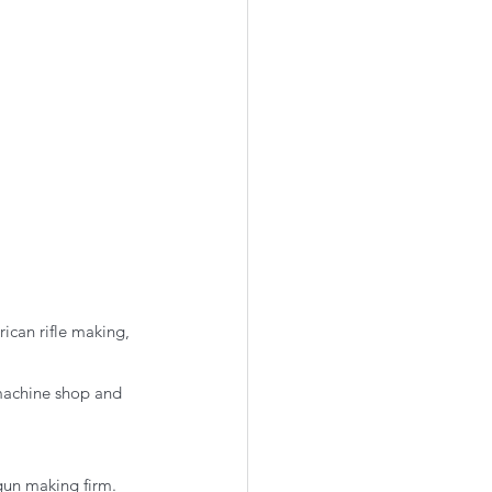
ican rifle making, 
 machine shop and 
 gun making firm.