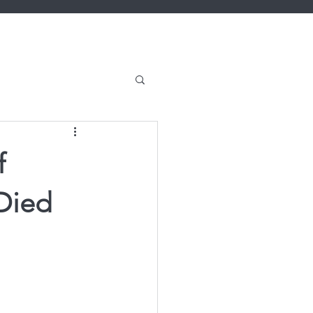
f
Died