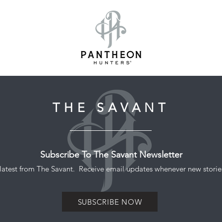
THE SAVANT
Subscribe To The Savant Newsletter
he latest from The Savant. Receive email updates whenever new stories
SUBSCRIBE NOW