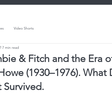
ies
Video Shorts
7
7 min read
ie & Fitch and the Era o
& Howe (1930–1976). What 
 Survived.