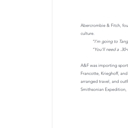
Abercrombie & Fitch, fou
culture.
“I’m going to Tanga
“You’ll need a .30‑
A&F was importing sporti
Francotte, Krieghoff, and
arranged travel, and outf
Smithsonian Expedition,