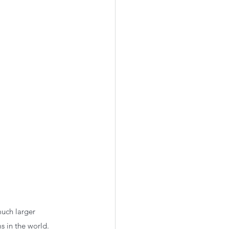
much larger 
s in the world. 