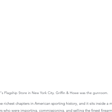
's Flagship Store in New York City. Griffin & Howe was the gunroom.
e richest chapters in American sporting history, and it sits inside a 
ers who were importing, commissioning, and selling the finest firearm