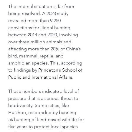
The internal situation is far from 
being resolved. A 2023 study 
revealed more than 9,250 
convictions for illegal hunting 
between 2014 and 2020, involving 
over three million animals and 
affecting more than 20% of China’s 
bird, mammal, reptile, and 
amphibian species. This, according 
to findings by 
Princeton
’s
 School of 
Public and International Affairs
.
Those numbers indicate a level of 
pressure that is a serious threat to 
biodiversity. Some cities, like 
Huizhou, responded by banning 
all
 hunting of land-based wildlife for 
five years to protect local species 