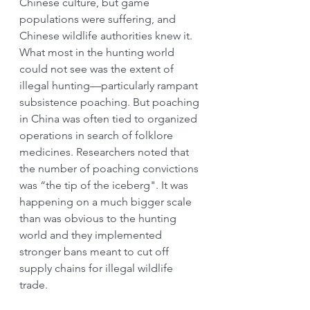
Chinese culture, but game 
populations were suffering, and 
Chinese wildlife authorities knew it. 
What most in the hunting world 
could not see was the extent of 
illegal hunting—particularly rampant 
subsistence poaching. But poaching 
in China was often tied to organized 
operations in search of folklore 
medicines. Researchers noted that 
the number of poaching convictions 
was “the tip of the iceberg". It was 
happening on a much bigger scale 
than was obvious to the hunting 
world and they implemented 
stronger bans meant to cut off 
supply chains for illegal wildlife 
trade.