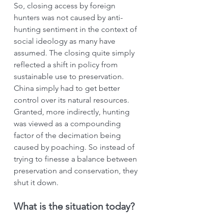
So, closing access by foreign 
hunters was not caused by anti-
hunting sentiment in the context of 
social ideology as many have 
assumed. The closing quite simply 
reflected a shift in policy from 
sustainable use to preservation. 
China simply had to get better 
control over its natural resources. 
Granted, more indirectly, hunting 
was viewed as a compounding 
factor of the decimation being 
caused by poaching. So instead of 
trying to finesse a balance between 
preservation and conservation, they 
shut it down.
What is the situation today?