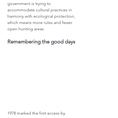
government is trying to 
accommodate cultural practices in 
harmony with ecological protection, 
which means more rules and fewer 
open hunting areas.
Remembering the good days
1978 marked the first access by 