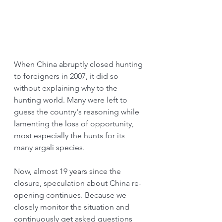
When China abruptly closed hunting 
to foreigners in 2007, it did so 
without explaining why to the 
hunting world. Many were left to 
guess the country's reasoning while 
lamenting the loss of opportunity, 
most especially the hunts for its 
many argali species.
Now, almost 19 years since the 
closure, speculation about China re-
opening continues. Because we 
closely monitor the situation and 
continuously get asked questions 