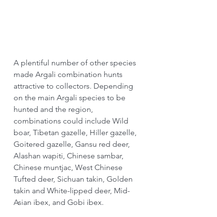
A plentiful number of other species 
made Argali combination hunts 
attractive to collectors. Depending 
on the main Argali species to be 
hunted and the region, 
combinations could include Wild 
boar, Tibetan gazelle, Hiller gazelle, 
Goitered gazelle, Gansu red deer, 
Alashan wapiti, Chinese sambar, 
Chinese muntjac, West Chinese 
Tufted deer, Sichuan takin, Golden 
takin and White-lipped deer, Mid-
Asian ibex, and Gobi ibex.