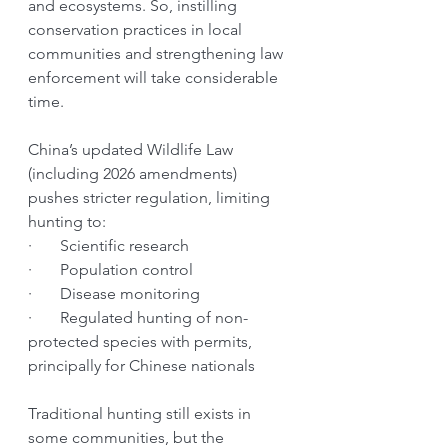
and ecosystems. So, instilling 
conservation practices in local 
communities and strengthening law 
enforcement will take considerable 
time.
China’s updated Wildlife Law 
(including 2026 amendments) 
pushes stricter regulation, limiting 
hunting to:
·       Scientific research
·       Population control
·       Disease monitoring
·       Regulated hunting of non-
protected species with permits, 
principally for Chinese nationals
Traditional hunting still exists in 
some communities, but the 