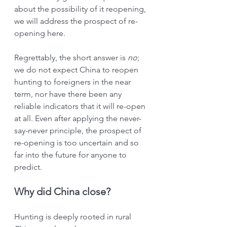
about the possibility of it reopening, 
we will address the prospect of re-
opening here.
Regrettably, the short answer is 
no
; 
we do not expect China to reopen 
hunting to foreigners in the near 
term, nor have there been any 
reliable indicators that it will re-open 
at all. Even after applying the never-
say-never principle, the prospect of 
re-opening is too uncertain and so 
far into the future for anyone to 
predict.
Why did China close?
Hunting is deeply rooted in rural 