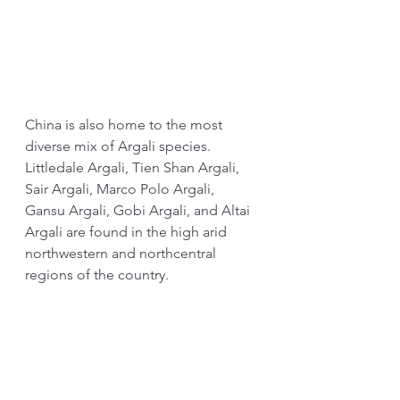
China is also home to the most 
diverse mix of Argali species. 
Littledale Argali, Tien Shan Argali, 
Sair Argali, Marco Polo Argali, 
Gansu Argali, Gobi Argali, and Altai 
Argali are found in the high arid 
northwestern and northcentral 
regions of the country.