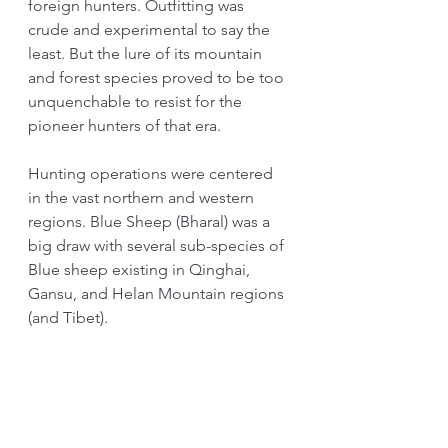
foreign hunters. Outfitting was 
crude and experimental to say the 
least. But the lure of its mountain 
and forest species proved to be too 
unquenchable to resist for the 
pioneer hunters of that era.
Hunting operations were centered 
in the vast northern and western 
regions. Blue Sheep (Bharal) was a 
big draw with several sub-species of 
Blue sheep existing in Qinghai, 
Gansu, and Helan Mountain regions 
(and Tibet).