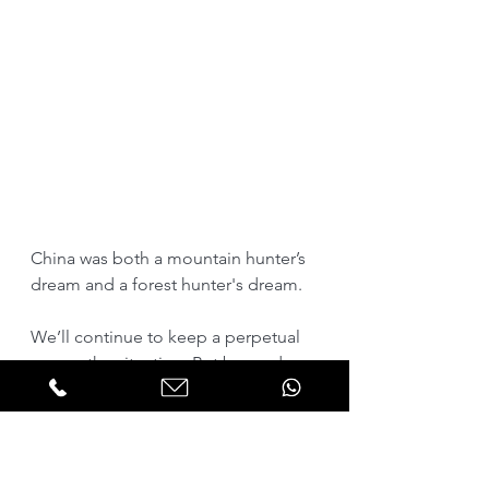
China was both a mountain hunter’s 
dream and a forest hunter's dream.
We’ll continue to keep a perpetual 
eye on the situation. But beyond 
hoping that the policy of 
preservation pays off with reopening 
argali hunting, today's geopolitical 
tensions compound the likelihood 