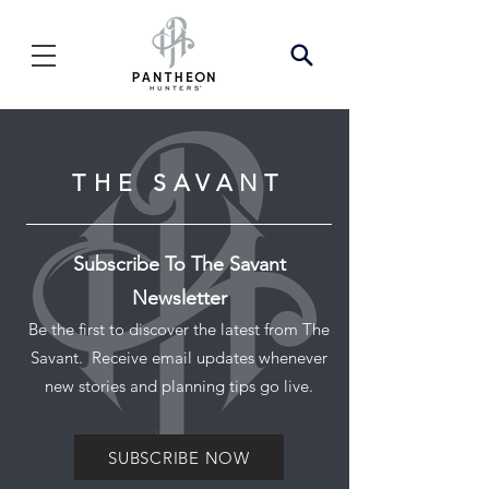
THE SAVANT
Subscribe To The Savant
Newsletter
Be the first to discover the latest from The
Savant. Receive email updates whenever
new stories and planning tips go live.
SUBSCRIBE NOW