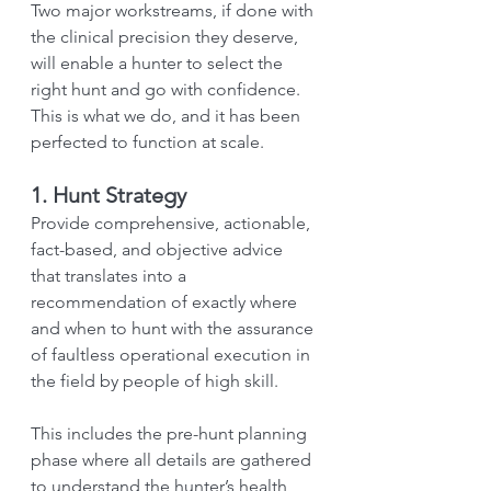
Two major workstreams, if done with 
the clinical precision they deserve, 
will enable a hunter to select the 
right hunt and go with confidence. 
This is what we do, and it has been 
perfected to function at scale.
1. Hunt Strategy
Provide comprehensive, actionable, 
fact-based, and objective advice 
that translates into a 
recommendation of exactly where 
and when to hunt with the assurance 
of faultless operational execution in 
the field by people of high skill.
This includes the pre-hunt planning 
phase where all details are gathered 
to understand the hunter’s health 