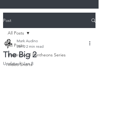
Post
All Posts
Mark Audino
All Posts
Jan 2
2 min read
The Big 2
Inspirational Pantheons Series
Updated:
Jan 8
Video Shorts