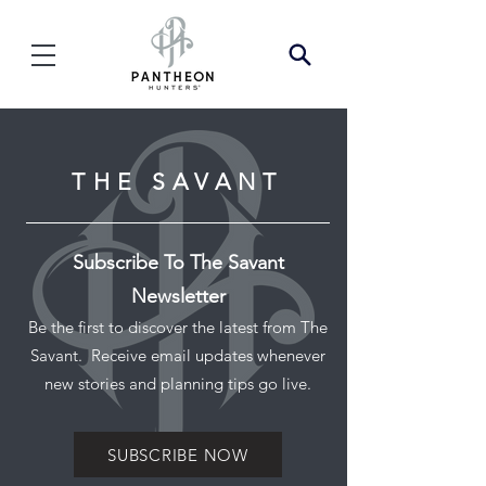
THE SAVANT
Subscribe To The Savant
Newsletter
Be the first to discover the latest from The
Savant. Receive email updates whenever
new stories and planning tips go live.
SUBSCRIBE NOW