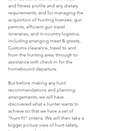
and fitness profile and any dietary 
requirements, and for managing the 
acquisition of hunting licenses, gun 
permits, efficient gun travel 
itineraries, and in-country logistics, 
including arranging meet & greets, 
Customs clearance, travel to and 
from the hunting area, through to 
assistance with check-in for the 
homebound departure.
But before making any hunt 
recommendations and planning 
arrangements, we will have 
discovered what a hunter wants to 
achieve so that we have a set of 
“hunt fit” criteria. We will then take a 
bigger picture view of hunt safety, 