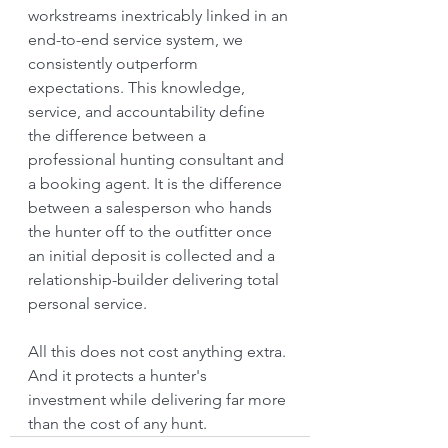
workstreams inextricably linked in an 
end-to-end service system, we 
consistently outperform 
expectations. This knowledge, 
service, and accountability define 
the difference between a 
professional hunting consultant and 
a booking agent. It is the difference 
between a salesperson who hands 
the hunter off to the outfitter once 
an initial deposit is collected and a 
relationship-builder delivering total 
personal service.
All this does not cost anything extra. 
And it protects a hunter's 
investment while delivering far more 
than the cost of any hunt.