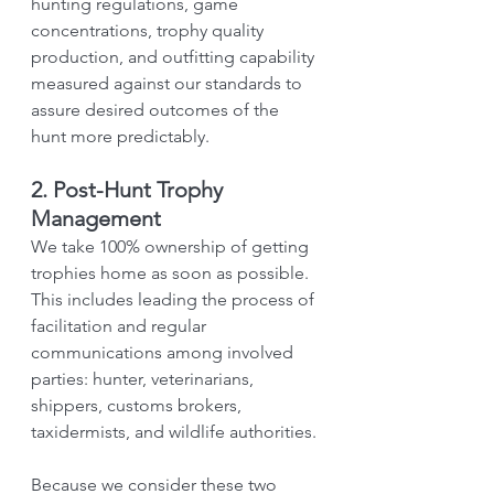
hunting regulations, game 
concentrations, trophy quality 
production, and outfitting capability 
measured against our standards to 
assure desired outcomes of the 
hunt more predictably.
2. Post-Hunt Trophy 
Management
We take 100% ownership of getting 
trophies home as soon as possible. 
This includes leading the process of 
facilitation and regular 
communications among involved 
parties: hunter, veterinarians, 
shippers, customs brokers, 
taxidermists, and wildlife authorities.
Because we consider these two 